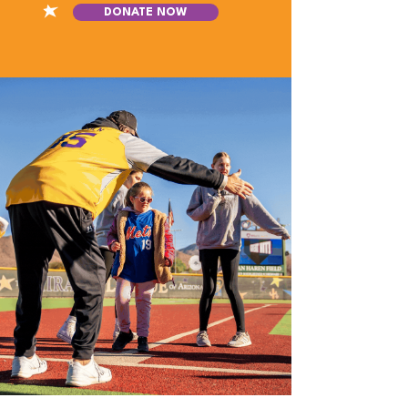
DONATE NOW