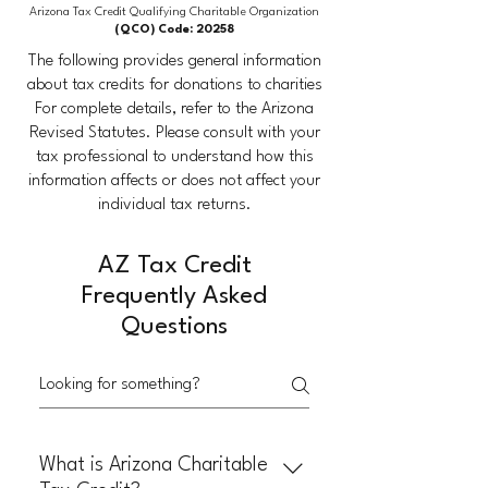
Arizona Tax Credit Qualifying Charitable Organization
(QCO) Code: 20258
The following provides general information
about tax credits for donations to charities
​For complete details, refer to the Arizona
Revised Statutes. Please consult with your
tax professional to understand how this
information affects or does not affect your
individual tax returns.
AZ Tax Credit
Frequently Asked
Questions
What is Arizona Charitable