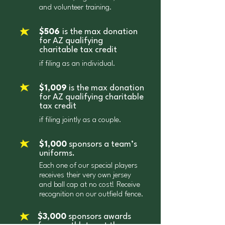
of $495/987 apply. Confused? We
and volunteer training.
donations made to a public or private
don’t blame you! Remember to always
school, qualified foster care charitable
contact your tax professional to learn
$506
is the max donation
organization, school tuition
for AZ qualifying
about your specific situation. In order
organization, and Arizona Military
charitable tax credit
for donations to qualify for your
Relief Fund. The total credits applied
if filing as an individual.
federal tax return, they must be made
can total more than $5,000.00 for a
by December 31 of that tax year. (And
married couple or your total State tax
$1,009
is the max donation
remember that you can’t “double-dip”.
liability, whichever is less.
for AZ qualifying charitable
If you’re claiming a gift as a State
tax credit
credit, that amount can’t also be
if filing jointly as a couple.
claimed as a federal deduction.)
$1,000
sponsors a team’s
uniforms.
Each one of our special players
receives their very own jersey
and ball cap at no cost! Receive
recognition on our outfield fence.
$3,000
sponsors awards