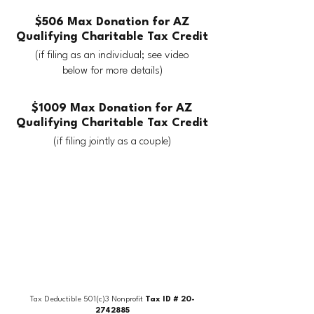
$506 Max Donation for AZ
Qualifying Charitable Tax Credit
(if filing as an individual; see video
below for more details)
$1009 Max Donation for AZ
Qualifying Charitable Tax Credit
(if filing jointly as a couple)
Tax Deductible 501(c)3 Nonprofit
Tax ID #
20-
2742885