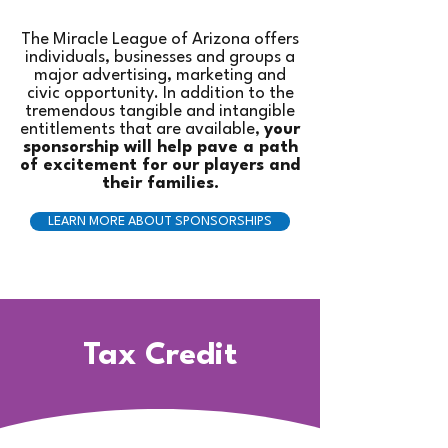
The Miracle League of Arizona offers
individuals, businesses and groups a
major advertising, marketing and
civic opportunity. In addition to the
tremendous tangible and intangible
entitlements that are available,
your
sponsorship will help pave a path
of excitement for our players and
their families.
LEARN MORE ABOUT SPONSORSHIPS
Tax Credit