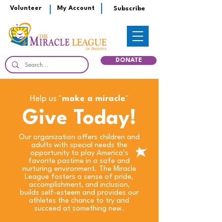
Volunteer
My Account
Subscribe
DONATE
Help us "
make a miracle
"
Give Today!
Our organization offers children and
adults with special needs the
opportunity to play America’s
favorite pastime in a safe and
nurturing environment. The Miracle
League fosters a sense of pride,
accomplishment, and inclusion,
builds self-esteem and provides our
athletes the chance to try and
succeed at something new.