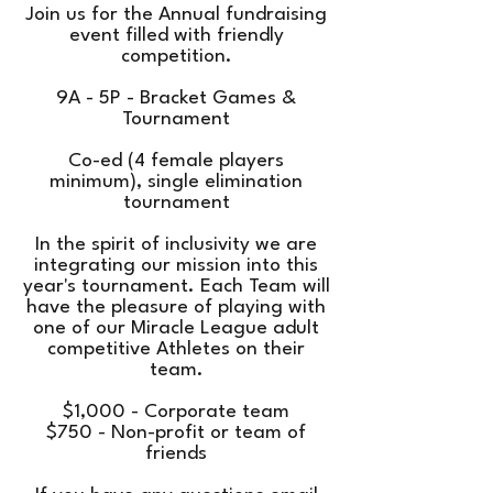
Join us for the Annual fundraising
event filled with friendly
competition.
9A - 5P - Bracket Games &
Tournament
Co-ed (4 female players
minimum), single elimination
tournament
In the spirit of inclusivity we are
integrating our mission into this
year's tournament. Each Team will
have the pleasure of playing with
one of our Miracle League adult
competitive Athletes on their
team.
$1,000 - Corporate team
$750 - Non-profit or team of
friends