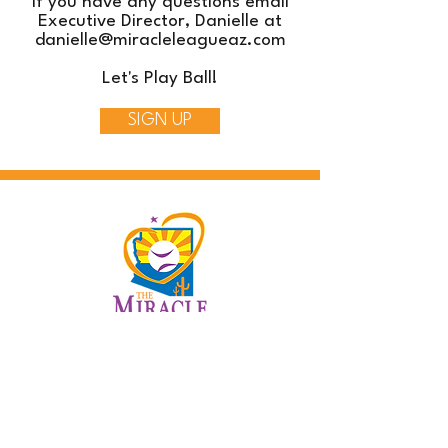
If you have any questions email
Executive Director, Danielle at
danielle@miracleleagueaz.com
Let's Play Ball!
SIGN UP
Contact Us
info@miracleleagueaz.com
480.686.8137