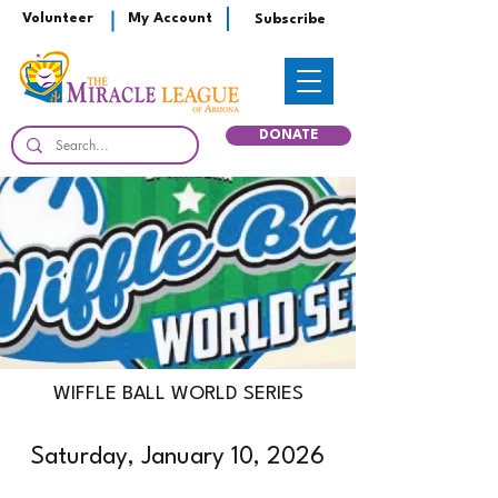
Volunteer
My Account
Subscribe
DONATE
WIFFLE BALL WORLD SERIES
Saturday, January 10, 2026